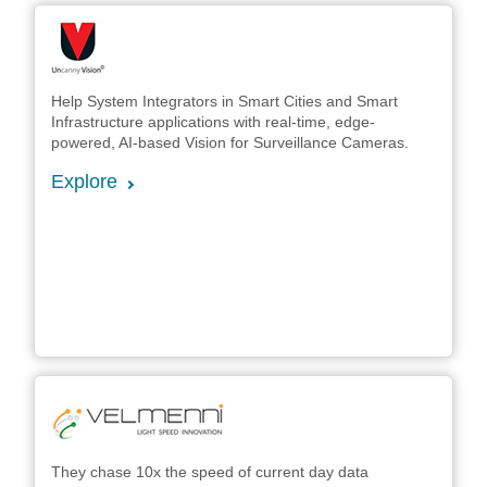
Help System Integrators in Smart Cities and Smart
Infrastructure applications with real-time, edge-
powered, AI-based Vision for Surveillance Cameras.
Explore
They chase 10x the speed of current day data