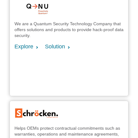
We are a Quantum Security Technology Company that
offers solutions and products to provide hack-proof data
security.
Explore
Solution
Helps OEMs protect contractual commitments such as
warranties, operations and maintenance agreements,