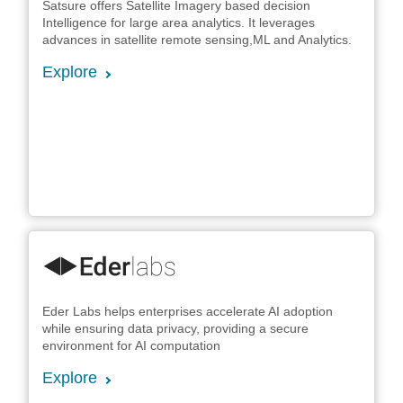
Satsure offers Satellite Imagery based decision
Intelligence for large area analytics. It leverages
advances in satellite remote sensing,ML and Analytics.
Explore
Eder Labs helps enterprises accelerate AI adoption
while ensuring data privacy, providing a secure
environment for AI computation
Explore