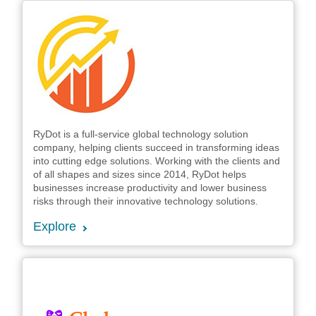
RyDot is a full-service global technology solution
company, helping clients succeed in transforming ideas
into cutting edge solutions. Working with the clients and
of all shapes and sizes since 2014, RyDot helps
businesses increase productivity and lower business
risks through their innovative technology solutions.
Explore