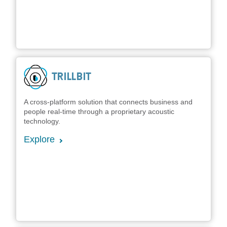
A cross-platform solution that connects business and
people real-time through a proprietary acoustic
technology.
Explore