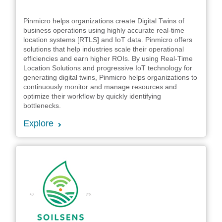
Pinmicro helps organizations create Digital Twins of
business operations using highly accurate real-time
location systems [RTLS] and IoT data. Pinmicro offers
solutions that help industries scale their operational
efficiencies and earn higher ROIs. By using Real-Time
Location Solutions and progressive IoT technology for
generating digital twins, Pinmicro helps organizations to
continuously monitor and manage resources and
optimize their workflow by quickly identifying
bottlenecks.
Explore