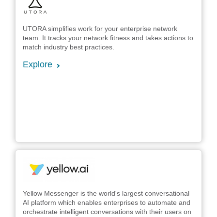
UTORA simplifies work for your enterprise network
team. It tracks your network fitness and takes actions to
match industry best practices.
Explore
Yellow Messenger is the world's largest conversational
AI platform which enables enterprises to automate and
orchestrate intelligent conversations with their users on