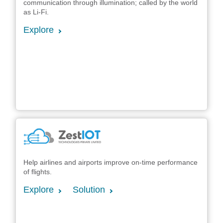
communication through illumination; called by the world
as Li-Fi.
Explore
Help airlines and airports improve on-time performance
of flights.
Explore
Solution