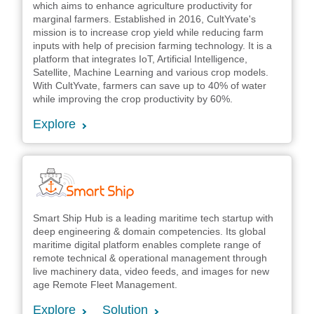
which aims to enhance agriculture productivity for
marginal farmers. Established in 2016, CultYvate's
mission is to increase crop yield while reducing farm
inputs with help of precision farming technology. It is a
platform that integrates IoT, Artificial Intelligence,
Satellite, Machine Learning and various crop models.
With CultYvate, farmers can save up to 40% of water
while improving the crop productivity by 60%.
Explore
Smart Ship Hub is a leading maritime tech startup with
deep engineering & domain competencies. Its global
maritime digital platform enables complete range of
remote technical & operational management through
live machinery data, video feeds, and images for new
age Remote Fleet Management.
Explore
Solution