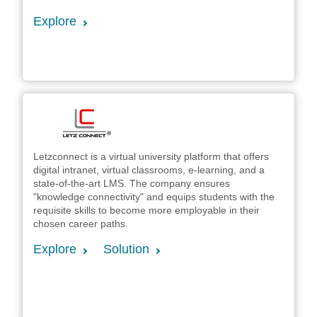
Explore
Letzconnect is a virtual university platform that offers
digital intranet, virtual classrooms, e-learning, and a
state-of-the-art LMS. The company ensures
"knowledge connectivity" and equips students with the
requisite skills to become more employable in their
chosen career paths.
Explore
Solution