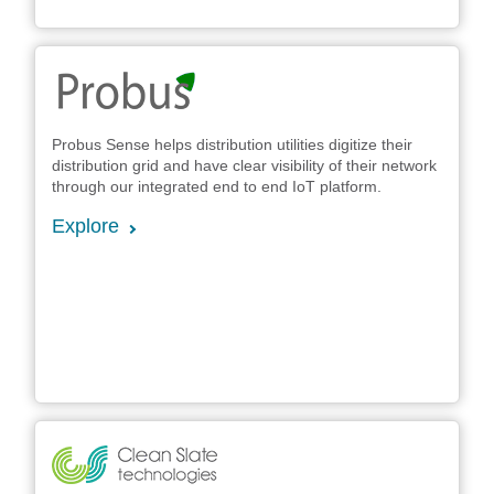
Probus Sense helps distribution utilities digitize their
distribution grid and have clear visibility of their network
through our integrated end to end IoT platform.
Explore