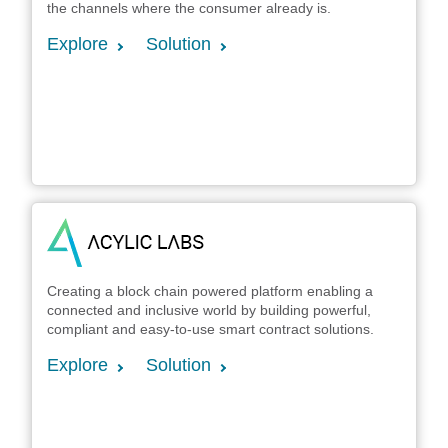
the channels where the consumer already is.
Explore
Solution
Creating a block chain powered platform enabling a
connected and inclusive world by building powerful,
compliant and easy-to-use smart contract solutions.
Explore
Solution