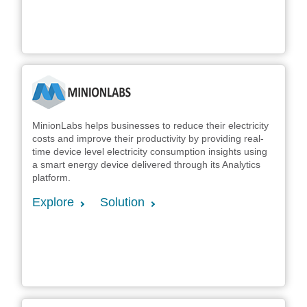
MinionLabs helps businesses to reduce their electricity
costs and improve their productivity by providing real-
time device level electricity consumption insights using
a smart energy device delivered through its Analytics
platform.
Explore
Solution