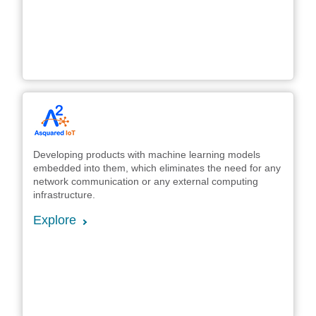
Developing products with machine learning models
embedded into them, which eliminates the need for any
network communication or any external computing
infrastructure.
Explore