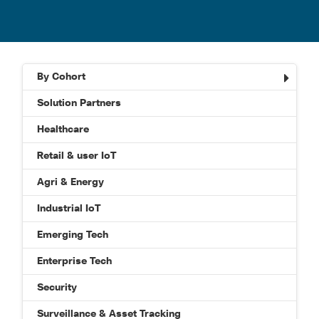
By Cohort
Solution Partners
Healthcare
Retail & user IoT
Agri & Energy
Industrial IoT
Emerging Tech
Enterprise Tech
Security
Surveillance & Asset Tracking