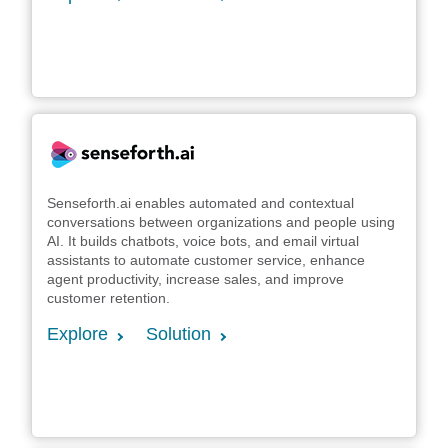
Senseforth.ai enables automated and contextual
conversations between organizations and people using
AI. It builds chatbots, voice bots, and email virtual
assistants to automate customer service, enhance
agent productivity, increase sales, and improve
customer retention.
Explore
Solution