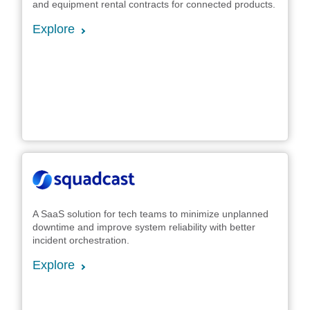
and equipment rental contracts for connected products.
Explore
A SaaS solution for tech teams to minimize unplanned
downtime and improve system reliability with better
incident orchestration.
Explore