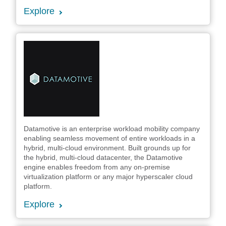
Explore
Datamotive is an enterprise workload mobility company
enabling seamless movement of entire workloads in a
hybrid, multi-cloud environment. Built grounds up for
the hybrid, multi-cloud datacenter, the Datamotive
engine enables freedom from any on-premise
virtualization platform or any major hyperscaler cloud
platform.
Explore