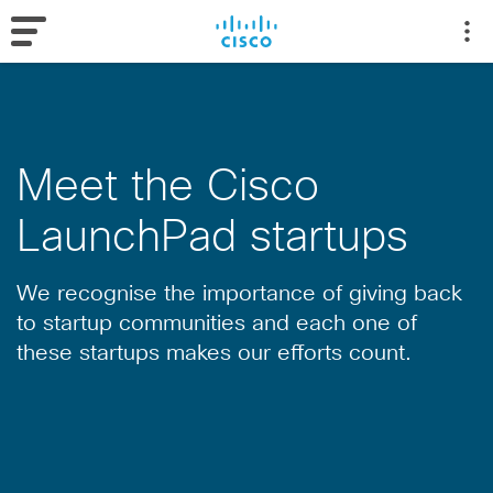
Meet the Cisco
LaunchPad startups
We recognise the importance of giving back
to startup communities and each one of
these startups makes our efforts count.