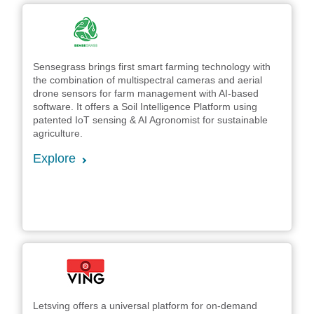
Sensegrass brings first smart farming technology with
the combination of multispectral cameras and aerial
drone sensors for farm management with AI-based
software. It offers a Soil Intelligence Platform using
patented IoT sensing & AI Agronomist for sustainable
agriculture.
Explore
Letsving offers a universal platform for on-demand