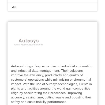
All
Autosys brings deep expertise on industrial automation
and industrial data management. Their solutions
improve the efficiency, productivity and quality of
customers' operations while minimizing environmental
impact. With the use of Autosys technologies, clients in
plants and facilities around the world gain competitive
edge by accelerating their processes, improving
accuracy, saving time, cutting waste and boosting their
safety and sustainability performance.