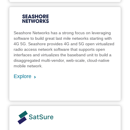
Seashore Networks has a strong focus on leveraging
software to build great last mile networks starting with
4G 5G. Seashore provides 4G and 5G open virtualized
radio access network software that supports open
interfaces and virtualizes the baseband unit to build a
disaggregated multi-vendor, web-scale, cloud-native
mobile network.
Explore