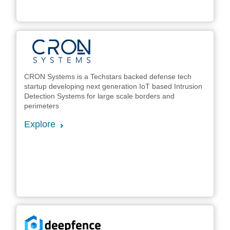
CRON Systems is a Techstars backed defense tech
startup developing next generation IoT based Intrusion
Detection Systems for large scale borders and
perimeters
Explore