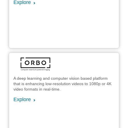
Explore
A deep learning and computer vision based platform
that is enhancing low-resolution videos to 1080p or 4K
video formats in real-time.
Explore