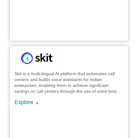
Skit is a multi-lingual AI platform that automates call
centers and builds voice assistants for Indian
enterprises, enabling them to achieve significant
savings on call centers through the use of voice bots.
Explore