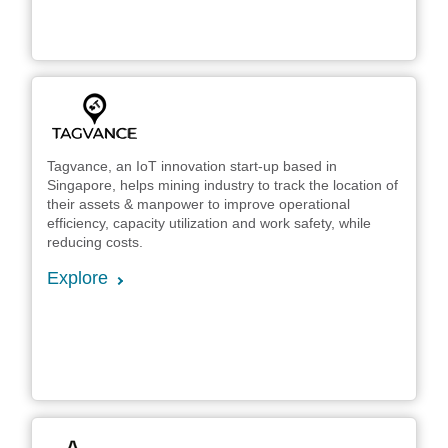
Tagvance, an IoT innovation start-up based in
Singapore, helps mining industry to track the location of
their assets & manpower to improve operational
efficiency, capacity utilization and work safety, while
reducing costs.
Explore