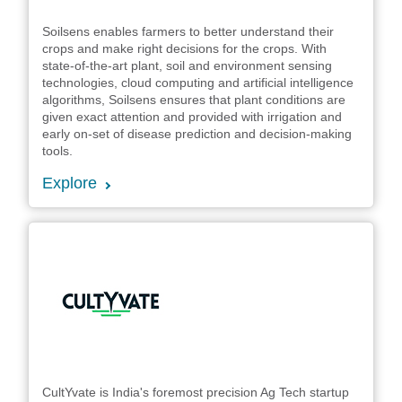
Soilsens enables farmers to better understand their
crops and make right decisions for the crops. With
state-of-the-art plant, soil and environment sensing
technologies, cloud computing and artificial intelligence
algorithms, Soilsens ensures that plant conditions are
given exact attention and provided with irrigation and
early on-set of disease prediction and decision-making
tools.
Explore
CultYvate is India's foremost precision Ag Tech startup