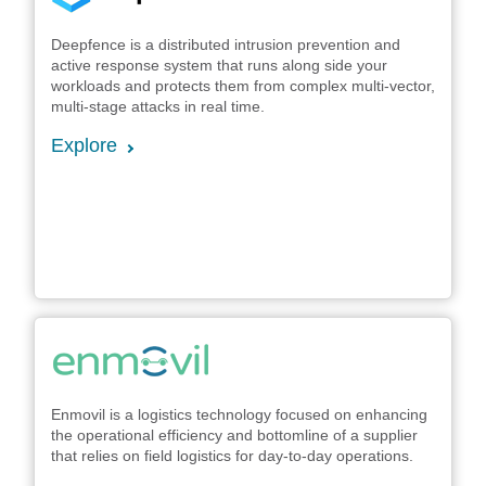
Deepfence is a distributed intrusion prevention and
active response system that runs along side your
workloads and protects them from complex multi-vector,
multi-stage attacks in real time.
Explore
Enmovil is a logistics technology focused on enhancing
the operational efficiency and bottomline of a supplier
that relies on field logistics for day-to-day operations.