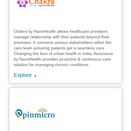
Chakra by NanoHealth allows healthcare providers
manage relationship with their patients beyond their
premises. It connects various stakeholders within the
care team ensuring patients get a seamless care.
Changing the face of urban health in India, Assurance
by NanoHealth provides proactive & continuous care
solution for managing chronic conditions.
Explore