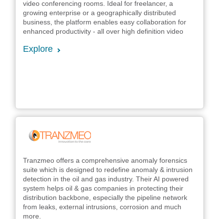
video conferencing rooms. Ideal for freelancer, a
growing enterprise or a geographically distributed
business, the platform enables easy collaboration for
enhanced productivity - all over high definition video
Explore
Tranzmeo offers a comprehensive anomaly forensics
suite which is designed to redefine anomaly & intrusion
detection in the oil and gas industry. Their AI powered
system helps oil & gas companies in protecting their
distribution backbone, especially the pipeline network
from leaks, external intrusions, corrosion and much
more.