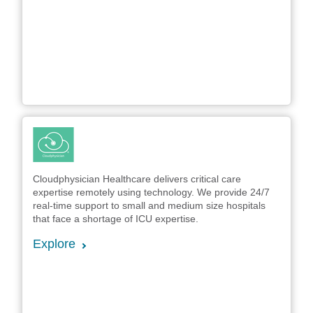
Cloudphysician Healthcare delivers critical care
expertise remotely using technology. We provide 24/7
real-time support to small and medium size hospitals
that face a shortage of ICU expertise.
Explore