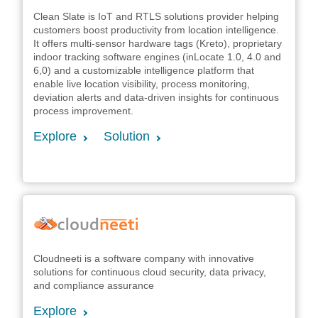
Clean Slate is IoT and RTLS solutions provider helping
customers boost productivity from location intelligence.
It offers multi-sensor hardware tags (Kreto), proprietary
indoor tracking software engines (inLocate 1.0, 4.0 and
6,0) and a customizable intelligence platform that
enable live location visibility, process monitoring,
deviation alerts and data-driven insights for continuous
process improvement.
Explore
Solution
Cloudneeti is a software company with innovative
solutions for continuous cloud security, data privacy,
and compliance assurance
Explore